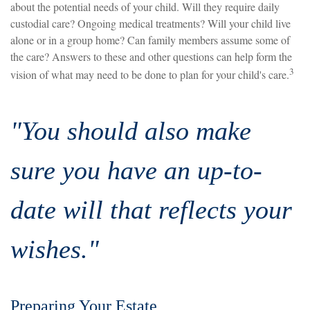
about the potential needs of your child. Will they require daily
custodial care? Ongoing medical treatments? Will your child live
alone or in a group home? Can family members assume some of
the care? Answers to these and other questions can help form the
3
vision of what may need to be done to plan for your child's care.
"You should also make
sure you have an up-to-
date will that reflects your
wishes."
Preparing Your Estate