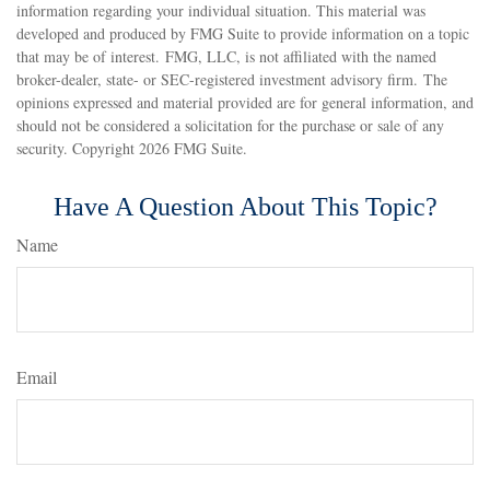
information regarding your individual situation. This material was
developed and produced by FMG Suite to provide information on a topic
that may be of interest. FMG, LLC, is not affiliated with the named
broker-dealer, state- or SEC-registered investment advisory firm. The
opinions expressed and material provided are for general information, and
should not be considered a solicitation for the purchase or sale of any
security. Copyright
2026 FMG Suite.
Have A Question About This Topic?
Name
Email