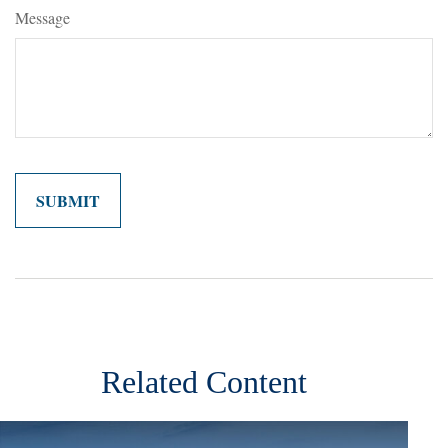
Message
Related Content