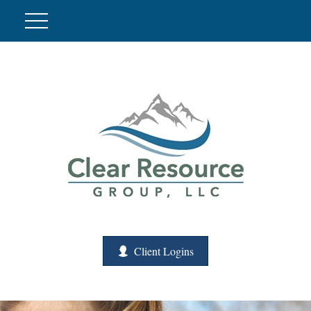
Client Logins