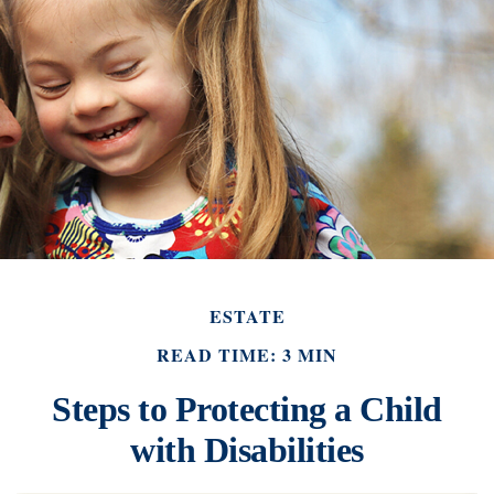
ESTATE
READ TIME: 3 MIN
Steps to Protecting a Child
with Disabilities