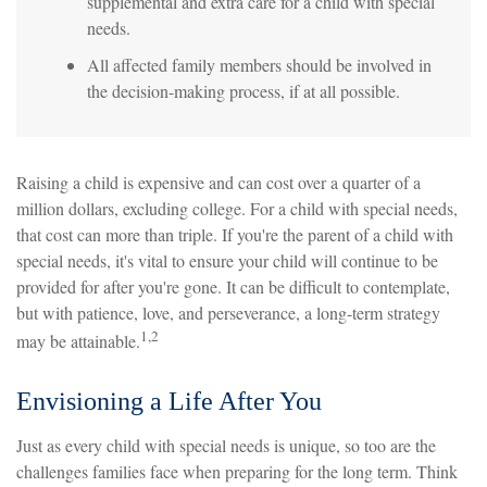
supplemental and extra care for a child with special
needs.
All affected family members should be involved in
the decision-making process, if at all possible.
Raising a child is expensive and can cost over a quarter of a
million dollars, excluding college. For a child with special needs,
that cost can more than triple. If you're the parent of a child with
special needs, it's vital to ensure your child will continue to be
provided for after you're gone. It can be difficult to contemplate,
but with patience, love, and perseverance, a long-term strategy
1,2
may be attainable.
Envisioning a Life After You
Just as every child with special needs is unique, so too are the
challenges families face when preparing for the long term. Think