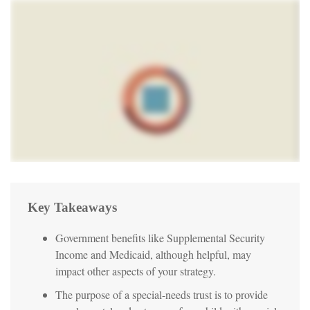
Key Takeaways
Government benefits like Supplemental Security
Income and Medicaid, although helpful, may
impact other aspects of your strategy.
The purpose of a special-needs trust is to provide