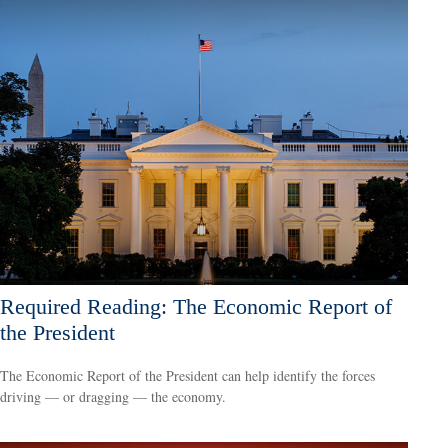
Required Reading: The Economic Report of
the President
The Economic Report of the President can help identify the forces
driving — or dragging — the economy.