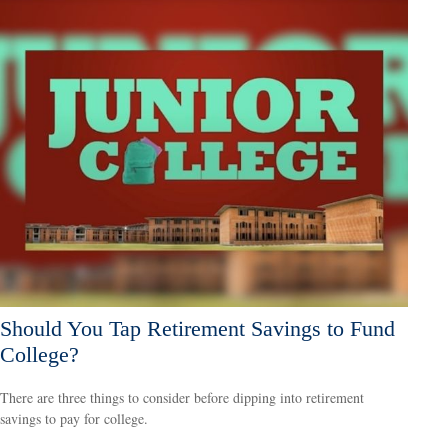
Should You Tap Retirement Savings to Fund
College?
There are three things to consider before dipping into retirement
savings to pay for college.