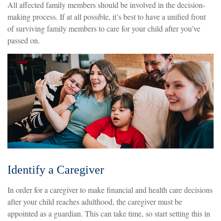
All affected family members should be involved in the decision-
making process. If at all possible, it’s best to have a unified front
of surviving family members to care for your child after you’ve
passed on.
Identify a Caregiver
In order for a caregiver to make financial and health care decisions
after your child reaches adulthood, the caregiver must be
appointed as a guardian. This can take time, so start setting this in