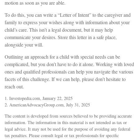
motion as soon as you are able.
To do this, you can write a “Letter of Intent” to the caregiver and
family to express your wishes along with information about your
child’s care. This isn’t a legal document, but it may help
communicate your desires. Store this letter in a safe place,
alongside your will.
Outlining an approach for a child with special needs can be
complicated, but you don’t have to do it alone. Working with loved
ones and qualified professionals can help you navigate the various
facets of this challenge. If we can help, please don’t hesitate to
reach out.
1. Investopedia.com, January 22, 2025
2. AmericanAdvocacyGroup.com, July 31, 2025
The content is developed from sources believed to be providing accurate
information. The information in this material is not intended as tax or
legal advice. It may not be used for the purpose of avoiding any federal
tax penalties. Please consult legal or tax professionals for specific