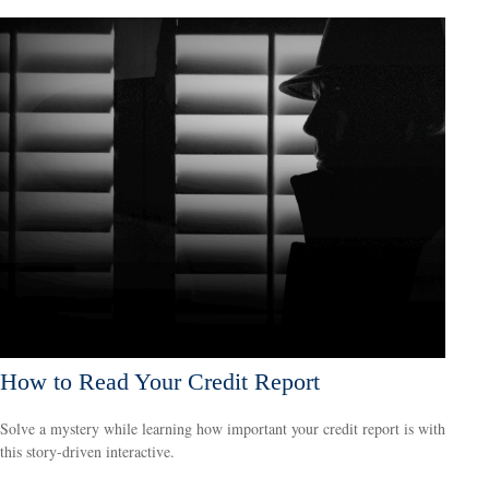
How to Read Your Credit Report
Solve a mystery while learning how important your credit report is with
this story-driven interactive.