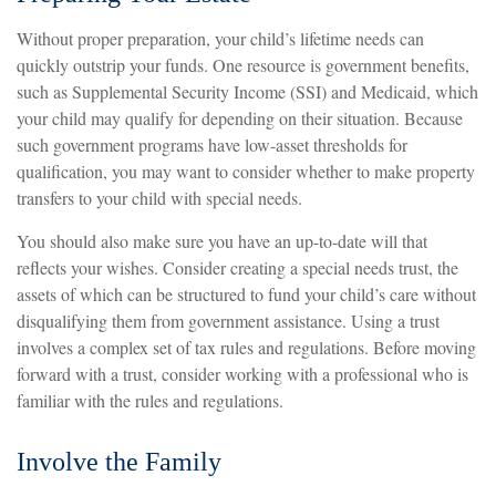
Without proper preparation, your child’s lifetime needs can
quickly outstrip your funds. One resource is government benefits,
such as Supplemental Security Income (SSI) and Medicaid, which
your child may qualify for depending on their situation. Because
such government programs have low-asset thresholds for
qualification, you may want to consider whether to make property
transfers to your child with special needs.
You should also make sure you have an up-to-date will that
reflects your wishes. Consider creating a special needs trust, the
assets of which can be structured to fund your child’s care without
disqualifying them from government assistance. Using a trust
involves a complex set of tax rules and regulations. Before moving
forward with a trust, consider working with a professional who is
familiar with the rules and regulations.
Involve the Family