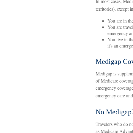
In most cases, Medic
territories), except i
You are in th
You are trave
emergency ari
You live in t
it's an emerg
Medigap Cov
Medigap is suppleme
of Medicare coverag
emergency coverage.
emergency care and a
No Medigap
Travelers who do no
as Medicare Advanta