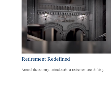
Retirement Redefined
Around the country, attitudes about retirement are shifting.