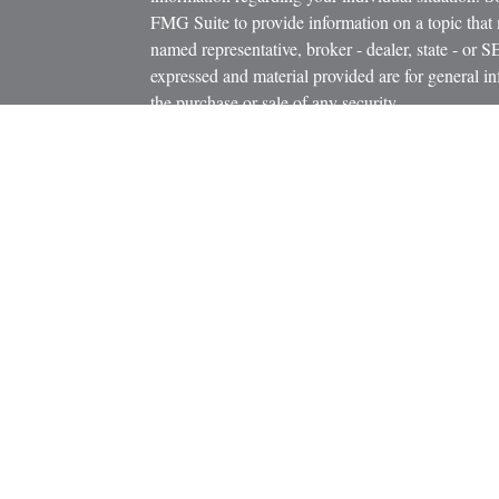
FMG Suite to provide information on a topic that m
named representative, broker - dealer, state - or 
expressed and material provided are for general in
the purchase or sale of any security.
icles
s
We take protecting your data and privacy very ser
ators
Privacy Act (CCPA)
suggests the following link 
personal information
.
Copyright 2026 FMG Suite.
Clear Resource Group LLC is an independent finan
strategies using a variety of insurance and invest
Investment advisory services offered only by dua
LLC, a Registered Investment Advisor and Buck 
Adviser. Registration as an investment adviser doe
Buck Financial Services, and Clear Resource Gr
California, we are known only as E.A. Buck Insura