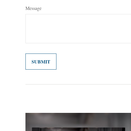
Message