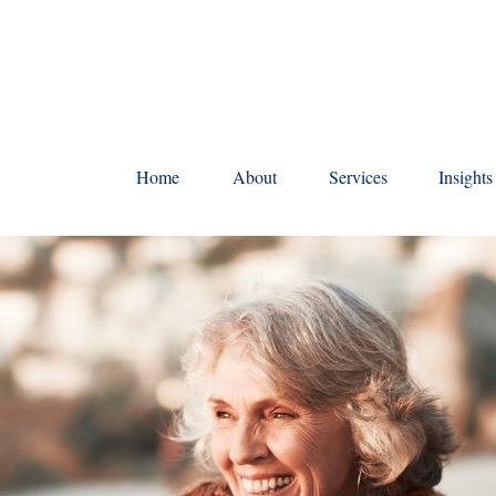
Home
About
Services
Insight