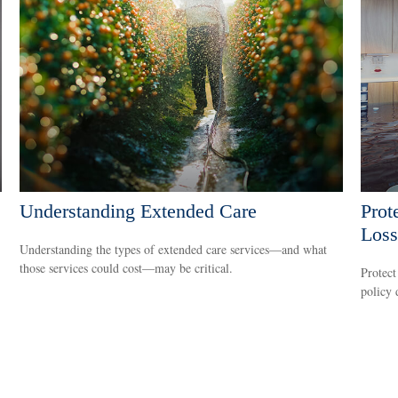
Understanding Extended Care
Prot
Loss
Understanding the types of extended care services—and what
those services could cost—may be critical.
Protect
policy 