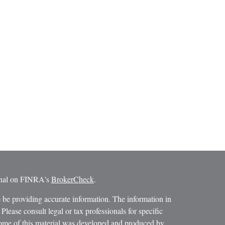
ional on FINRA's
BrokerCheck
.
 be providing accurate information. The information in
 Please consult legal or tax professionals for specific
 Some of this material was developed and produced by