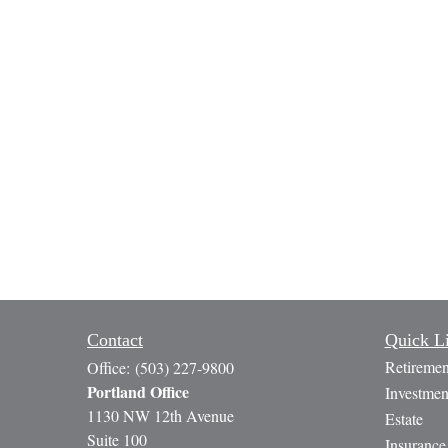
Contact
Quick L
Retiremen
Office:
(503) 227-9800
Portland Office
Investmen
1130 NW 12th Avenue
Estate
Suite 100
Insurance