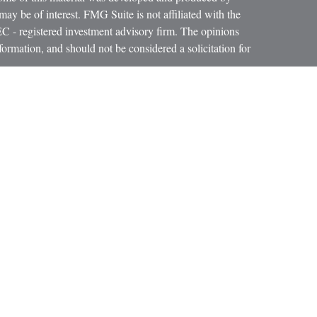
ay be of interest. FMG Suite is not affiliated with the
SEC - registered investment advisory firm. The opinions
formation, and should not be considered a solicitation for
iously. As of January 1, 2020 the
California Consumer
as an extra measure to safeguard your data:
Do not sell my
cial services firm helping individuals create retirement
ment products to custom suit their needs and objectives.
lly registered individuals through Clear Resource Group
Wealth Strategies (BWS), a Registered Investment
s not imply a certain level of skill or training. BWS, E.A.
oup LLC are affiliated by common ownership. In
nce in all solicitations of insurance.