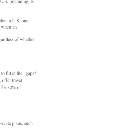
U.S. (including its
than a U.S. one.
e when an
egardless of whether
o fill in the "gaps"
offer travel
y for 80% of
rivate plans, such