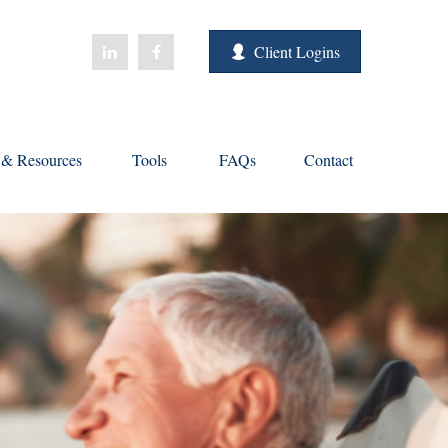
Client Logins
s & Resources
Tools
FAQs
Contact