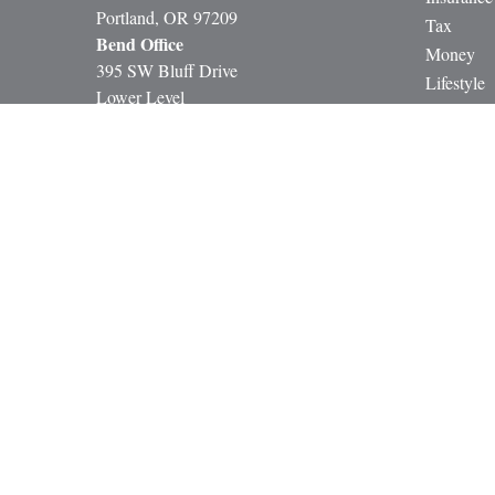
Portland,
OR
97209
Tax
Bend Office
Money
395 SW Bluff Drive
Lifestyle
Lower Level
Latest Art
Bend, OR 97702
All Video
All Calcul