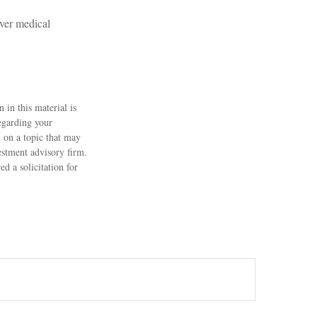
over medical
 in this material is
regarding your
 on a topic that may
estment advisory firm.
d a solicitation for