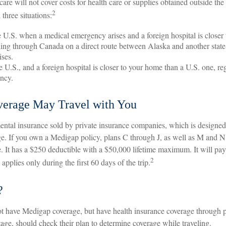
are will not cover costs for health care or supplies obtained outside the 
2
n three situations:
e U.S. when a medical emergency arises and a foreign hospital is closer 
ling through Canada on a direct route between Alaska and another stat
ses.
he U.S., and a foreign hospital is closer to your home than a U.S. one, r
ency.
erage May Travel with You
ntal insurance sold by private insurance companies, which is designed t
e. If you own a Medigap policy, plans C through J, as well as M and N, 
 It has a $250 deductible with a $50,000 lifetime maximum. It will pa
2
pplies only during the first 60 days of the trip.
?
t have Medigap coverage, but have health insurance coverage through p
ge, should check their plan to determine coverage while traveling.