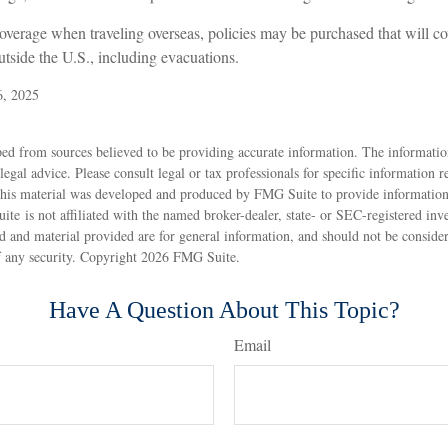
coverage when traveling overseas, policies may be purchased that will c
tside the U.S., including evacuations.
6, 2025
5
ed from sources believed to be providing accurate information. The information
 legal advice. Please consult legal or tax professionals for specific information 
 This material was developed and produced by FMG Suite to provide information
ite is not affiliated with the named broker-dealer, state- or SEC-registered inv
 and material provided are for general information, and should not be considere
f any security. Copyright
2026 FMG Suite.
Have A Question About This Topic?
Email