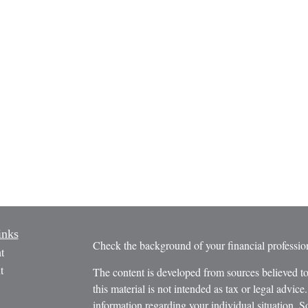
inks
Check the background of your financial profess
t
t
The content is developed from sources believed to
this material is not intended as tax or legal advice.
information regarding your individual situation.