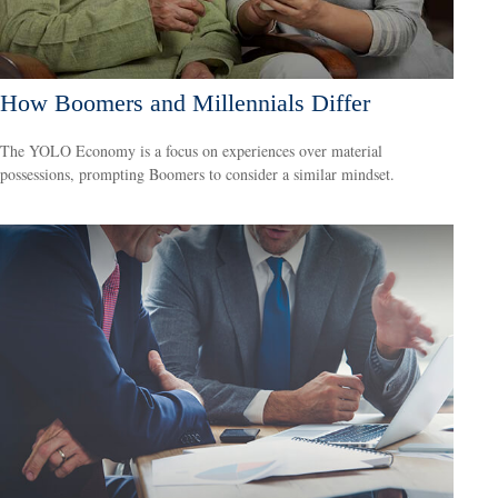
How Boomers and Millennials Differ
The YOLO Economy is a focus on experiences over material
possessions, prompting Boomers to consider a similar mindset.