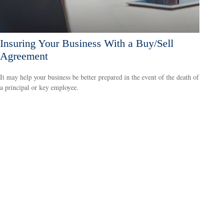
Insuring Your Business With a Buy/Sell
Agreement
It may help your business be better prepared in the event of the death of
a principal or key employee.