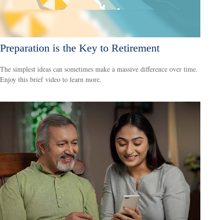
Preparation is the Key to Retirement
The simplest ideas can sometimes make a massive difference over time.
Enjoy this brief video to learn more.