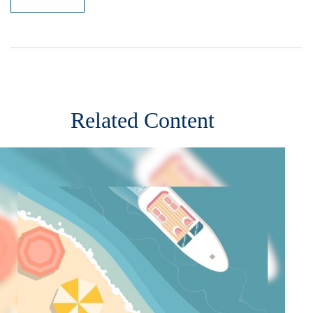
Related Content