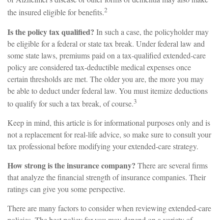
2
the insured eligible for benefits.
Is the policy tax qualified?
In such a case, the policyholder may
be eligible for a federal or state tax break. Under federal law and
some state laws, premiums paid on a tax-qualified extended-care
policy are considered tax-deductible medical expenses once
certain thresholds are met. The older you are, the more you may
be able to deduct under federal law. You must itemize deductions
3
to qualify for such a tax break, of course.
Keep in mind, this article is for informational purposes only and is
not a replacement for real-life advice, so make sure to consult your
tax professional before modifying your extended-care strategy.
How strong is the insurance company?
There are several firms
that analyze the financial strength of insurance companies. Their
ratings can give you some perspective.
There are many factors to consider when reviewing extended-care
policies. The best policy for you may depend on a variety of