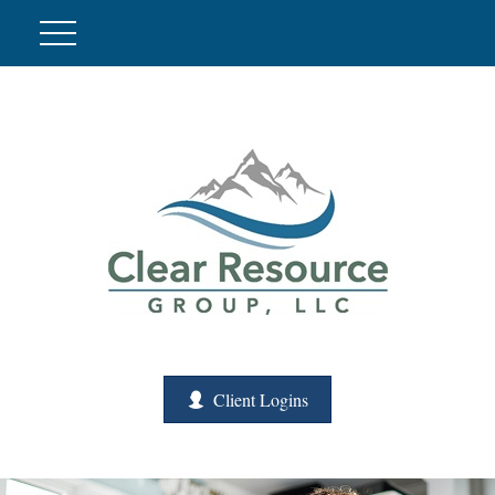
Client Logins