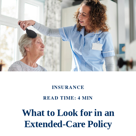
INSURANCE
READ TIME: 4 MIN
What to Look for in an
Extended-Care Policy