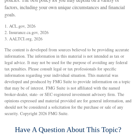
factors, including your own unique circumstances and financial
goals.
1. ACL.gov, 2026
2. Insurance.ca.gov, 2026
3. AALTCI.org, 2026
The content is developed from sources believed to be providing accurate
information. The information in this material is not intended as tax or
legal advice. It may not be used for the purpose of avoiding any federal
tax penalties. Please consult legal or tax professionals for specific
information regarding your individual situation. This material was
developed and produced by FMG Suite to provide information on a topic
that may be of interest. FMG Suite is not affiliated with the named
broker-dealer, state- or SEC-registered investment advisory firm. The
opinions expressed and material provided are for general information, and
should not be considered a solicitation for the purchase or sale of any
security. Copyright
2026 FMG Suite.
Have A Question About This Topic?