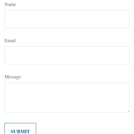
Name
Email
Message