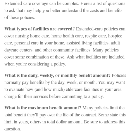
Extended-care coverage can be complex. Here's a list of questions
to ask that may help you better understand the costs and benefits
of these policies.
What types of facilities are covered?
Extended-care policies can
cover nursing home care, home health care, respite care, hospice
care, personal care in your home, assisted living facilities, adult
daycare centers, and other community facilities. Many policies
cover some combination of these. Ask what facilities are included
when you're considering a policy.
What is the daily, weekly, or monthly benefit amount?
Policies
normally pay benefits by the day, week, or month. You may want
to evaluate how (and how much) eldercare facilities in your area
charge for their services before committing to a policy.
What is the maximum benefit amount?
Many policies limit the
total benefit they'll pay over the life of the contract. Some state this
limit in years, others in total dollar amount. Be sure to address this
question.