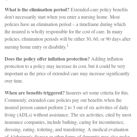
What is the elimination period?
Extended-care policy benefits
don't necessarily start when you enter a nursing home. Most
policies have an elimination period – a timeframe during which
the insured is wholly responsible for the cost of care. In many
policies, elimination periods will be either 30, 60, or 90 days after
1
nursing home entry or disability.
Does the policy offer inflation protection?
Adding inflation
protection to a policy may increase its cost, but it could be very
important as the price of extended care may increase significantly
over time.
When are benefits triggered?
Insurers set some criteria for this.
Commonly, extended-care policies pay out benefits when the
insured person cannot perform 2 to 3 out of six activities of daily
living (ADLs) without assistance. The six activities, cited by most
insurance companies, include bathing, caring for incontinence,
dressing, eating, toileting, and transferring. A medical evaluation
of Alzheimer's disease or other forms of dementia may also make