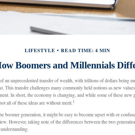
LIFESTYLE
READ TIME: 4 MIN
ow Boomers and Millennials Diff
of an unprecedented transfer of wealth, with trillions of dollars being 
ext. This transfer challenges many commonly held notions as new values 
nt. In short, the economy is changing, and while some of these new pr
1
ot all of these ideas are without merit.
e boomer generation, it might be easy to become upset with or confuse
view. However, taking note of the differences between the two generation
understanding.