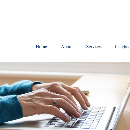
Home
About
Services
Insight