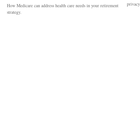
privacy
How Medicare can address health care needs in your retirement
strategy.