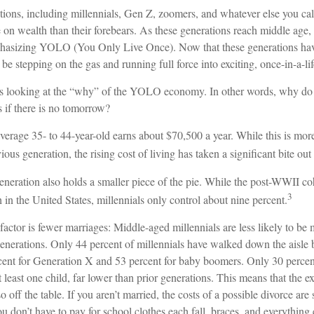
ions, including millennials, Gen Z, zoomers, and whatever else you cal
e on wealth than their forebears. As these generations reach middle age, 
hasizing YOLO (You Only Live Once). Now that these generations have
be stepping on the gas and running full force into exciting, once-in-a-li
ears looking at the “why” of the YOLO economy. In other words, why do 
 if there is no tomorrow?
erage 35- to 44-year-old earns about $70,500 a year. While this is more
ious generation, the rising cost of living has taken a significant bite out 
eneration also holds a smaller piece of the pie. While the post-WWII co
3
 in the United States, millennials only control about nine percent.
factor is fewer marriages: Middle-aged millennials are less likely to be m
generations. Only 44 percent of millennials have walked down the aisle 
ent for Generation X and 53 percent for baby boomers. Only 30 percent 
 least one child, far lower than prior generations. This means that the 
o off the table. If you aren’t married, the costs of a possible divorce ar
u don’t have to pay for school clothes each fall, braces, and everything