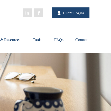
Client Logins
s & Resources
Tools
FAQs
Contact