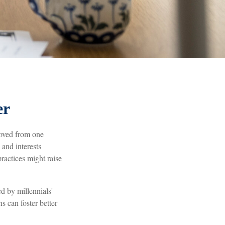
er
moved from one
and interests
actices might raise
d by millennials'
s can foster better