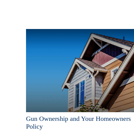
Gun Ownership and Your Homeowners
Policy