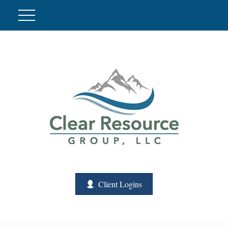
Client Logins