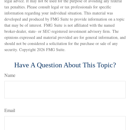
legal advice. It may not be used for the purpose of avoiding any federal
tax penalties. Please consult legal or tax professionals for specific
information regarding your individual situation. This material was
developed and produced by FMG Suite to provide information on a topic
that may be of interest. FMG Suite is not affiliated with the named
broker-dealer, state- or SEC-registered investment advisory firm. The
opinions expressed and material provided are for general information, and
should not be considered a solicitation for the purchase or sale of any
security. Copyright
2026 FMG Suite.
Have A Question About This Topic?
Name
Email