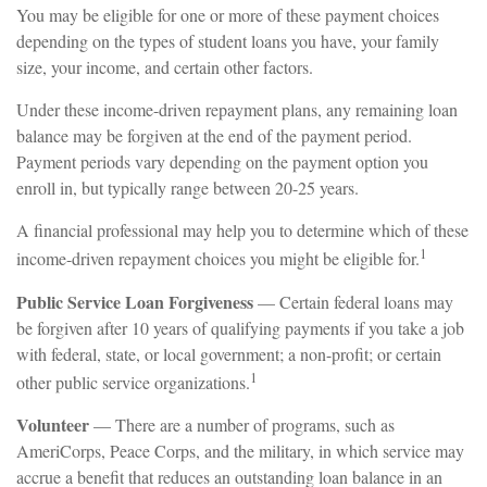
You may be eligible for one or more of these payment choices
depending on the types of student loans you have, your family
size, your income, and certain other factors.
Under these income-driven repayment plans, any remaining loan
balance may be forgiven at the end of the payment period.
Payment periods vary depending on the payment option you
enroll in, but typically range between 20-25 years.
A financial professional may help you to determine which of these
1
income-driven repayment choices you might be eligible for.
Public Service Loan Forgiveness
— Certain federal loans may
be forgiven after 10 years of qualifying payments if you take a job
with federal, state, or local government; a non-profit; or certain
1
other public service organizations.
Volunteer
— There are a number of programs, such as
AmeriCorps, Peace Corps, and the military, in which service may
accrue a benefit that reduces an outstanding loan balance in an