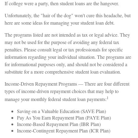
If college were a party, then student loans are the hangover.
Unfortunately, the "hair of the dog" won't cure this headache, but
here are some ideas for managing your student loan debt.
The programs listed are not intended as tax or legal advice. They
may not be used for the purpose of avoiding any federal tax
penalties. Please consult legal or tax professionals for specific
information regarding your individual situation. The programs are
for informational purposes only, and should not be considered a
substitute for a more comprehensive student loan evaluation.
Income-Driven Repayment Programs — There are four different
types of income-driven repayment choices that may help to
1
manage your monthly federal student loan payments:
Saving on a Valuable Education (SAVE Plan)
Pay As You Earn Repayment Plan (PAYE Plan)
Income-Based Repayment Plan (IBR Plan)
Income-Contingent Repayment Plan (ICR Plan)