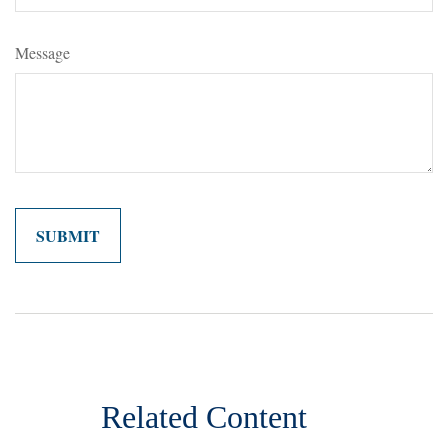
Message
Related Content