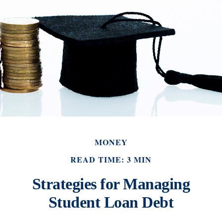
MONEY
READ TIME: 3 MIN
Strategies for Managing
Student Loan Debt