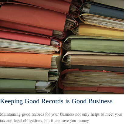
Keeping Good Records is Good Business
Maintaining good records for your business not only helps to meet your
tax and legal obligations, but it can save you money.