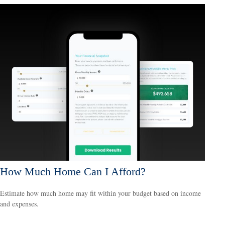
How Much Home Can I Afford?
Estimate how much home may fit within your budget based on income
and expenses.