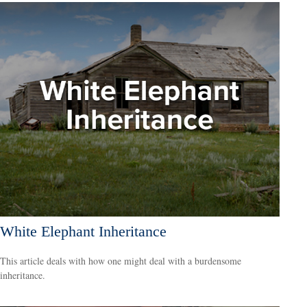
White Elephant Inheritance
This article deals with how one might deal with a burdensome
inheritance.