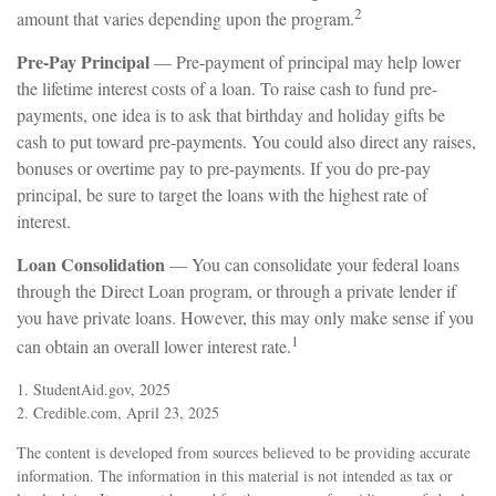
2
amount that varies depending upon the program.
Pre-Pay Principal
— Pre-payment of principal may help lower
the lifetime interest costs of a loan. To raise cash to fund pre-
payments, one idea is to ask that birthday and holiday gifts be
cash to put toward pre-payments. You could also direct any raises,
bonuses or overtime pay to pre-payments. If you do pre-pay
principal, be sure to target the loans with the highest rate of
interest.
Loan Consolidation
— You can consolidate your federal loans
through the Direct Loan program, or through a private lender if
you have private loans. However, this may only make sense if you
1
can obtain an overall lower interest rate.
1. StudentAid.gov, 2025
2. Credible.com, April 23, 2025
The content is developed from sources believed to be providing accurate
information. The information in this material is not intended as tax or