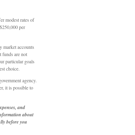
er modest rates of
 $250,000 per
y market accounts
 funds are not
r particular goals
st choice.
 government agency.
 it is possible to
expenses, and
 information about
lly before you