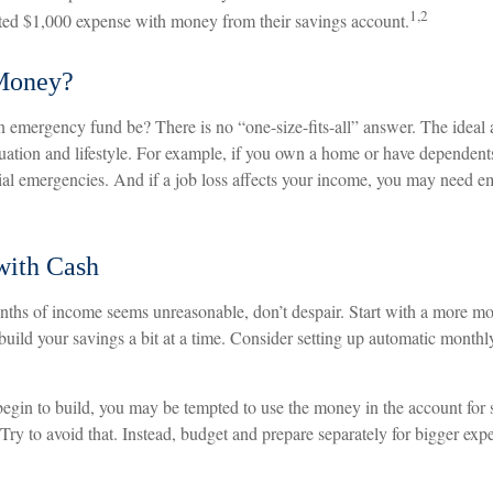
1,2
ted $1,000 expense with money from their savings account.
Money?
 emergency fund be? There is no “one-size-fits-all” answer. The idea
ituation and lifestyle. For example, if you own a home or have dependen
ncial emergencies. And if a job loss affects your income, you may need 
ith Cash
onths of income seems unreasonable, don’t despair. Start with a more mo
uild your savings a bit at a time. Consider setting up automatic monthly 
egin to build, you may be tempted to use the money in the account for
Try to avoid that. Instead, budget and prepare separately for bigger ex