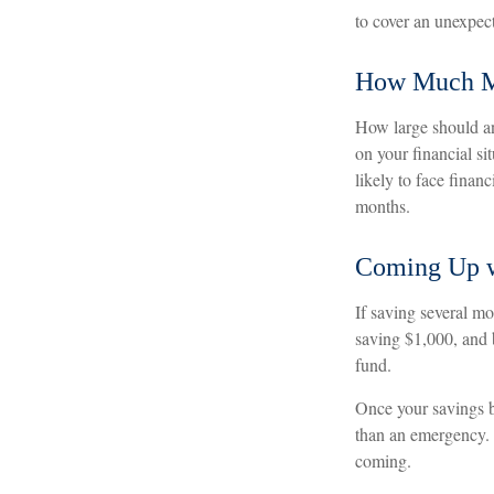
to cover an unexpec
How Much 
How large should an
on your financial s
likely to face fina
months.
Coming Up w
If saving several m
saving $1,000, and b
fund.
Once your savings b
than an emergency. 
coming.