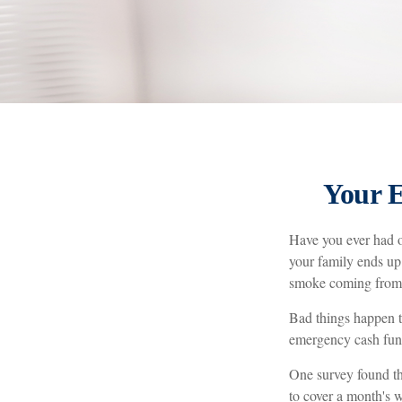
Your 
Have you ever had o
your family ends up 
smoke coming from 
Bad things happen t
emergency cash fun
One survey found th
to cover a month's 