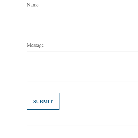
Name
Message