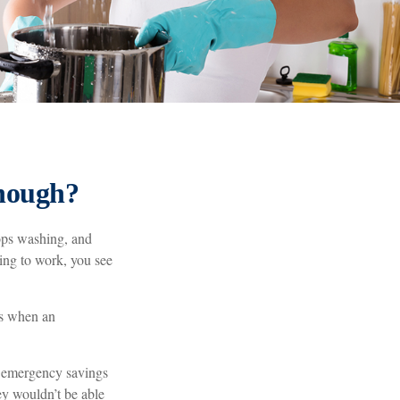
nough?
ops washing, and
ving to work, you see
’s when an
h emergency savings
ey wouldn’t be able