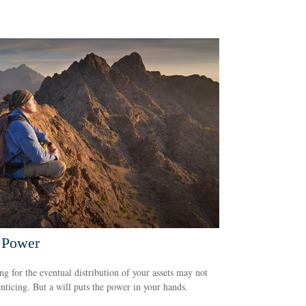
 Power
ng for the eventual distribution of your assets may not
nticing. But a will puts the power in your hands.