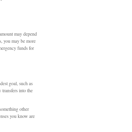
l amount may depend
ts, you may be more
emergency funds for
dest goal, such as
transfers into the
 something other
penses you know are