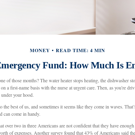
MONEY
READ TIME: 4 MIN
Emergency Fund: How Much Is E
ne of those months? The water heater stops heating, the dishwasher st
on a first-name basis with the nurse at urgent care. Then, as you’re dri
under your hood.
o the best of us, and sometimes it seems like they come in waves. That
d can come in handy.
at over two in three Americans are not confident that they have enoug
worth of expenses. Another survey found that 43% of Americans said th