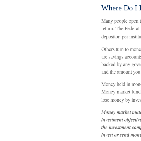
Where Do I P
Many people open tr
return. The Federal
depositor, per instit
Others turn to mon
are savings account
backed by any gover
and the amount you 
Money held in money
Money market funds s
lose money by inves
Money market mutua
investment objectiv
the investment comp
invest or send mon