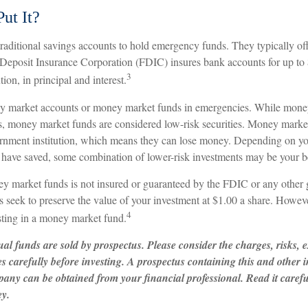
ut It?
aditional savings accounts to hold emergency funds. They typically off
 Deposit Insurance Corporation (FDIC) insures bank accounts for up to
3
ution, in principal and interest.
ey market accounts or money market funds in emergencies. While mone
s, money market funds are considered low-risk securities. Money market
nment institution, which means they can lose money. Depending on you
have saved, some combination of lower-risk investments may be your be
 market funds is not insured or guaranteed by the FDIC or any other
eek to preserve the value of your investment at $1.00 a share. However,
4
ting in a money market fund.
l funds are sold by prospectus. Please consider the charges, risks, 
es carefully before investing. A prospectus containing this and other
any can be obtained from your financial professional. Read it carefu
ey.