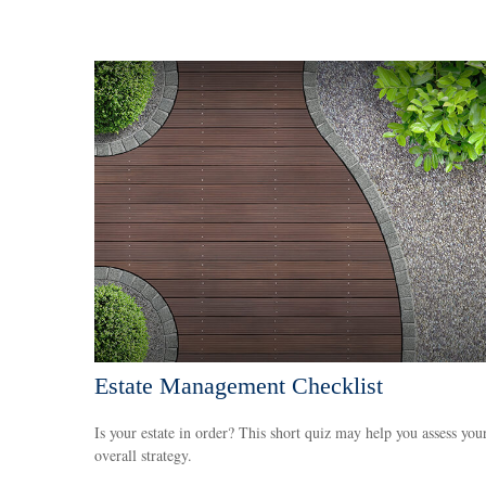
Estate Management Checklist
Is your estate in order? This short quiz may help you assess you
overall strategy.