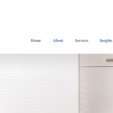
Home
About
Services
Insight