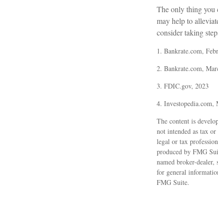
The only thing you
may help to allevia
consider taking steps
1. Bankrate.com, Feb
2. Bankrate.com, Mar
3. FDIC.gov, 2023
4. Investopedia.com,
The content is develop
not intended as tax or
legal or tax professio
produced by FMG Suite 
named broker-dealer, 
for general informatio
FMG Suite.