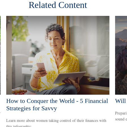
Related Content
How to Conquer the World - 5 Financial
Will
Strategies for Savvy
r
Prepari
sound e
Learn more about women taking control of their finances with
this infographic.