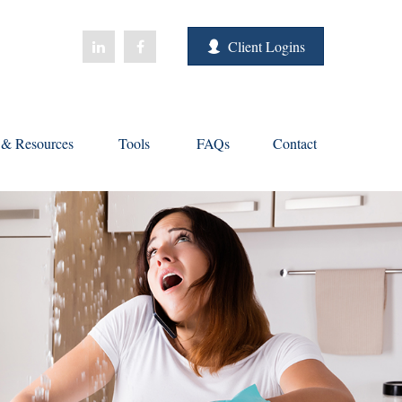
Client Logins
s & Resources
Tools
FAQs
Contact