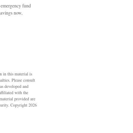
n emergency fund
savings now,
 in this material is
alties. Please consult
 was developed and
filiated with the
material provided are
ecurity. Copyright
2026