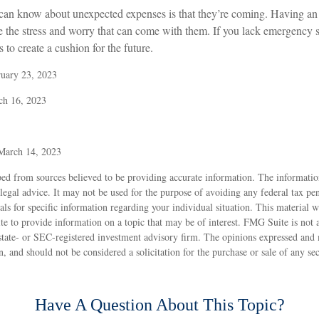
 can know about unexpected expenses is that they’re coming. Having a
te the stress and worry that can come with them. If you lack emergency 
 to create a cushion for the future.
ruary 23, 2023
ch 16, 2023
 March 14, 2023
ed from sources believed to be providing accurate information. The information
 legal advice. It may not be used for the purpose of avoiding any federal tax pen
nals for specific information regarding your individual situation. This material
to provide information on a topic that may be of interest. FMG Suite is not af
state- or SEC-registered investment advisory firm. The opinions expressed and 
n, and should not be considered a solicitation for the purchase or sale of any s
Have A Question About This Topic?