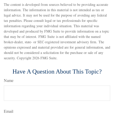
The content is developed from sources believed to be providing accurate
information. The information in this material is not intended as tax or
legal advice. It may not be used for the purpose of avoiding any federal
tax penalties. Please consult legal or tax professionals for specific
information regarding your individual situation. This material was
developed and produced by FMG Suite to provide information on a topic
that may be of interest. FMG Suite is not affiliated with the named
broker-dealer, state- or SEC-registered investment advisory firm. The
opinions expressed and material provided are for general information, and
should not be considered a solicitation for the purchase or sale of any
security. Copyright
2026 FMG Suite.
Have A Question About This Topic?
Name
Email