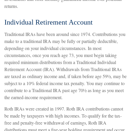
returns.
Individual Retirement Account
Traditional IRAs have been around since 1974. Contributions you
make to a traditional IRA may be fully or partially deductible,
depending on your individual circumstances. In most
circumstances, once you reach age 73, you must begin taking
required minimum distributions from a Traditional Individual
Retirement Account (IRA). Withdrawals from Traditional IRAs
are taxed as ordinary income and, if taken before age 59½, may be
subject to a 10% federal income tax penalty. You may continue to
contribute to a Traditional IRA past age 70½ as long as you meet
the earned-income requirement.
Roth IRAs were created in 1997. Roth IRA contributions cannot
be made by taxpayers with high incomes. To qualify for the tax-
free and penalty-free withdrawal of earnings, Roth IRA
distributions must meet a five-year holding requirement and occur