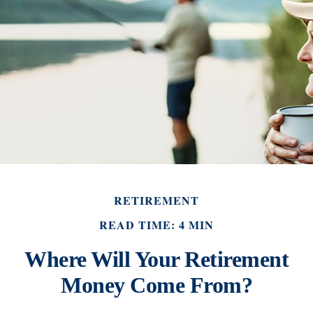
RETIREMENT
READ TIME: 4 MIN
Where Will Your Retirement
Money Come From?