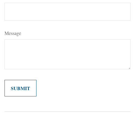
Message