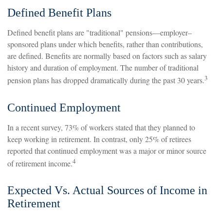
Defined Benefit Plans
Defined benefit plans are "traditional" pensions—employer–
sponsored plans under which benefits, rather than contributions,
are defined. Benefits are normally based on factors such as salary
history and duration of employment. The number of traditional
3
pension plans has dropped dramatically during the past 30 years.
Continued Employment
In a recent survey, 73% of workers stated that they planned to
keep working in retirement. In contrast, only 25% of retirees
reported that continued employment was a major or minor source
4
of retirement income.
Expected Vs. Actual Sources of Income in
Retirement