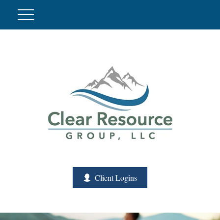
Client Logins