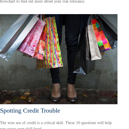
flowchart to find out more about your risk tolerance.
Spotting Credit Trouble
The wise use of credit is a critical skill. These 10 questions will help
you assess your skill level.