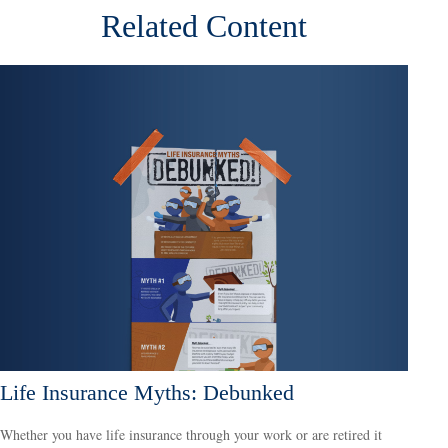
Related Content
Life Insurance Myths: Debunked
Whether you have life insurance through your work or are retired it