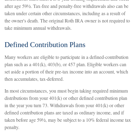
after age 59½. Tax-free and penalty-free withdrawals also can be
taken under certain other circumstances, including as a result of
the owner's death. The original Roth IRA owner is not required to
take minimum annual withdrawals.
Defined Contribution Plans
Many workers are eligible to participate in a defined-contribution
plan such as a 401(k), 403(b), or 457 plan. Eligible workers can
set aside a portion of their pre-tax income into an account, which
then accumulates, tax-deferred.
In most circumstances, you must begin taking required minimum
distributions from your 401(k) or other defined contribution plan
in the year you turn 73. Withdrawals from your 401(k) or other
defined contribution plans are taxed as ordinary income, and if
taken before age 59½, may be subject to a 10% federal income tax
penalty.