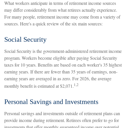
What workers anticipate in terms of retirement income sources
may differ considerably from what retirees actually experience.
For many people, retirement income may come from a variety of
sources. Here's a quick review of the six main sources:
Social Security
Social Security is the government-administered retirement income
program. Workers become eligible after paying Social Security
taxes for 10 years. Benefits are based on each worker's 35 highest
earning years. If there are fewer than 35 years of earnings, non-
earning years are averaged in as zero. For 2026, the average
1,2
monthly benefit is estimated at $2,071.
Personal Savings and Investments
Personal savings and investments outside of retirement plans can
provide income during retirement. Retirees often prefer to go for
investments that offer monthly guaranteed income over potential