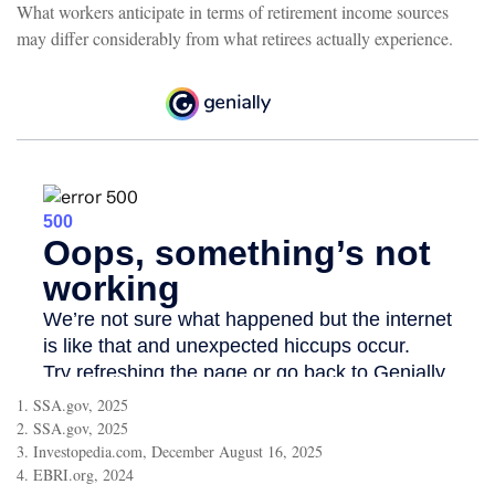
What workers anticipate in terms of retirement income sources
may differ considerably from what retirees actually experience.
1. SSA.gov, 2025
2. SSA.gov, 2025
3. Investopedia.com, December August 16, 2025
4. EBRI.org, 2024