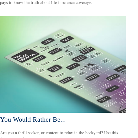
pays to know the truth about life insurance coverage.
You Would Rather Be...
Are you a thrill seeker, or content to relax in the backyard? Use this